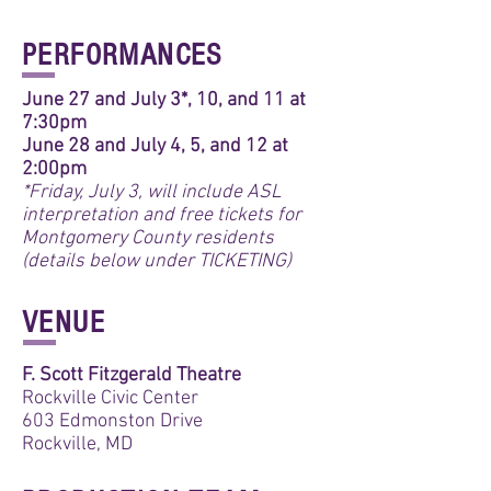
PERFORMANCES
June 27 and July 3*, 10, and 11 at
7:30pm
June 28 and July 4, 5, and 12 at
2:00pm
*Friday, July 3, will include ASL
interpretation and free tickets for
Montgomery County residents
(details below under TICKETING)
VENUE
F. Scott Fitzgerald Theatre
Rockville Civic Center
603 Edmonston Drive
Rockville, MD