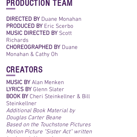
PRODUCTION TEAM
DIRECTED BY
Duane Monahan
PRODUCED BY
Eric Scerbo
MUSIC DIRECTED BY
Scott
Richards
CHOREOGRAPHED BY
Duane
Monahan & Cathy Oh
CREATORS
MUSIC BY
Alan Menken
LYRICS BY
Glenn Slater
BOOK BY
Cheri Steinkellner & Bill
Steinkellner
Additional Book Material by
Douglas Carter Beane
Based on the Touchstone Pictures
Motion Picture "Sister Act" written