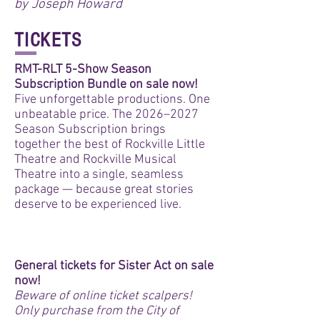
by Joseph Howard
TICKETS
RMT-RLT 5-Show Season
Subscription Bundle on sale now!
Five unforgettable productions. One
unbeatable price. The 2026–2027
Season Subscription brings
together the best of Rockville Little
Theatre and Rockville Musical
Theatre into a single, seamless
package — because great stories
deserve to be experienced live.
BUY BUNDLE
General tickets for Sister Act on sale
now!
Beware of online ticket scalpers!
Only purchase from the City of