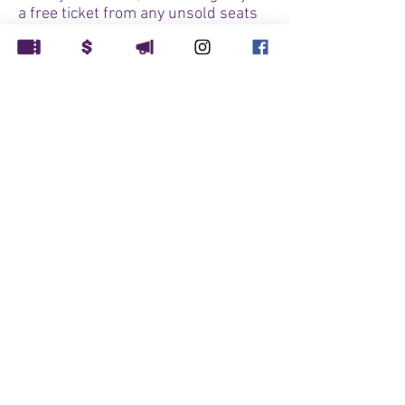
a free ticket from any unsold seats
for our 7:30pm performance - first
come, first served while tickets last.
Note: this is also our ASL
interpreted performance.
CAST