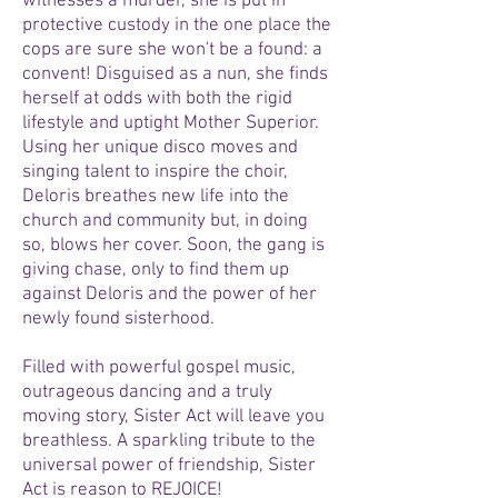
witnesses a murder, she is put in
protective custody in the one place the
cops are sure she won't be a found: a
convent! Disguised as a nun, she finds
herself at odds with both the rigid
lifestyle and uptight Mother Superior.
Using her unique disco moves and
singing talent to inspire the choir,
Deloris breathes new life into the
church and community but, in doing
so, blows her cover. Soon, the gang is
giving chase, only to find them up
against Deloris and the power of her
newly found sisterhood.
Filled with powerful gospel music,
outrageous dancing and a truly
moving story, Sister Act will leave you
breathless. A sparkling tribute to the
universal power of friendship, Sister
Act is reason to REJOICE!