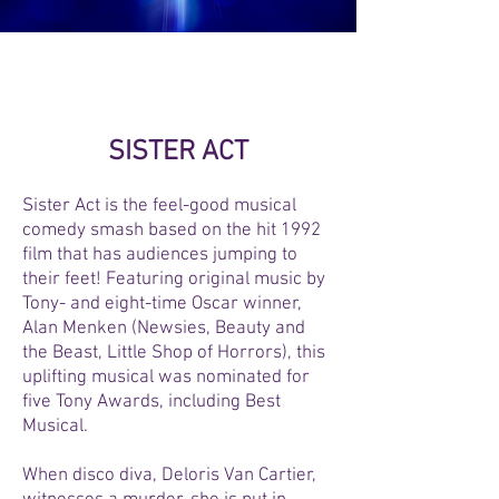
TICKETS ON SALE NOW!
SISTER ACT
Sister Act is the feel-good musical
comedy smash based on the hit 1992
film that has audiences jumping to
their feet! Featuring original music by
Tony- and eight-time Oscar winner,
Alan Menken (Newsies, Beauty and
the Beast, Little Shop of Horrors), this
uplifting musical was nominated for
five Tony Awards, including Best
Musical.
When disco diva, Deloris Van Cartier,