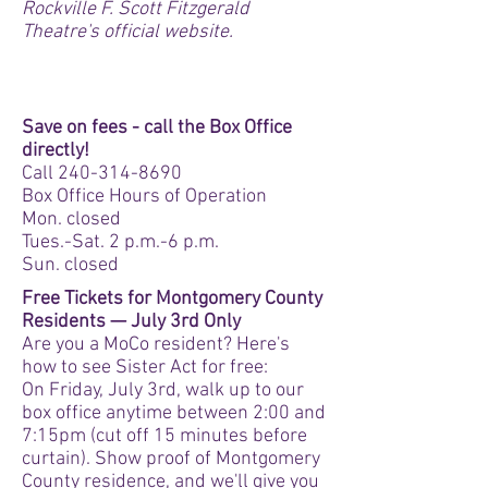
Rockville F. Scott Fitzgerald
Theatre's official website.
ON SALE NOW!
Save on fees - call the Box Office
directly!
Call
240-314-8690
Box Office Hours of Operation
Mon. closed
Tues.-Sat. 2 p.m.-6 p.m.
Sun. closed
Free Tickets for Montgomery County
Residents — July 3rd Only
Are you a MoCo resident? Here's
how to see Sister Act for free:
On Friday, July 3rd, walk up to our
box office anytime between 2:00 and
7:15pm (cut off 15 minutes before
curtain). Show proof of Montgomery
County residence, and we'll give you