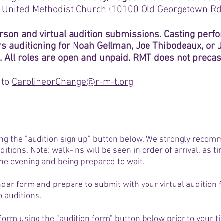
 United Methodist Church (10100 Old Georgetown Rd
rson and virtual audition submissions. Casting perf
rs auditioning for Noah Gellman, Joe Thibodeaux, or
. All roles are open and unpaid. RMT does not precast
 to
CarolineorChange@r-m-t.org
ing the "audition sign up" button below. We strongly recom
uditions. Note: walk-ins will be seen in order of arrival, as
he evening and being prepared to wait.
ndar form and prepare to submit with your virtual audition 
o auditions.
n form using the "audition form" button below prior to your t