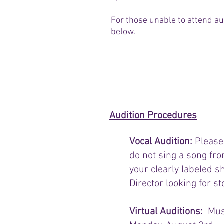
For those unable to attend au
below.
Audition Sign Up
Audition Procedures
​Vocal Audition:
Please
do not sing a song fro
your clearly labeled s
Director looking for st
Virtual Auditions:
Mus