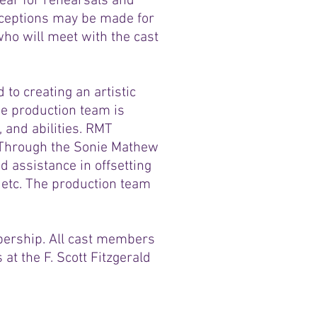
ear for rehearsals and
xceptions may be made for
ho will meet with the cast
to creating an artistic
e production team is
, and abilities. RMT
. Through the Sonie Mathew
 assistance in offsetting
etc. The production team
ership. All cast members
 at the F. Scott Fitzgerald