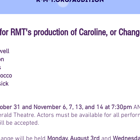
for RMT's production of Caroline, or Chang
well
on
s
Rocco
ick
ober 31 and November 6, 7, 13, and 14 at 7:30pm
A
gerald Theatre.
Actors must be available for all perf
ll be accepted.
hange will be held
Monday, August 3rd
and
Wednesday