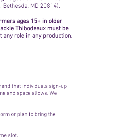
, Bethesda, MD 20814).
ormers ages 15+ in older
 Jackie Thibodeaux must be
 any role in any production.
mend that individuals sign-up
 time and space allows. We
form or plan to bring the
ime slot.