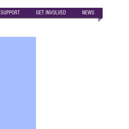
SUPPORT
GET INVOLVED
NEWS