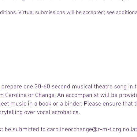
ditions. Virtual submissions will be accepted; see addition
Audition Form
 prepare one 30-60 second musical theatre song in th
m Caroline or Change. An accompanist will be provide
heet music in a book or a binder. Please ensure that th
orytelling over vocal acrobatics.
t be submitted to
carolineorchange@r-m-t.org
no lat