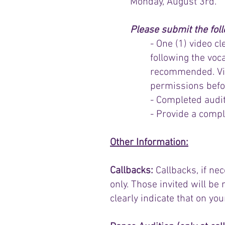
Monday, August 3rd.
Please submit the fol
- One (1) video c
following the voc
recommended. Vide
permissions befo
- Completed audi
- Provide a complet
Other Information:
Callbacks:
Callbacks, if ne
only. Those invited will be 
clearly indicate that on yo