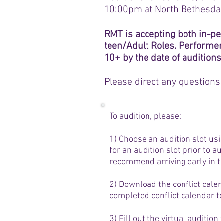
10:00pm at North Bethesda
RMT is accepting both in-pe
teen/Adult Roles. Performe
10+ by the date of auditions
Please direct any questions
To audition, please:
1) Choose an audition slot us
for an audition slot prior to a
recommend arriving early in t
2) Download the conflict cale
completed conflict calendar t
3) Fill out the virtual auditio