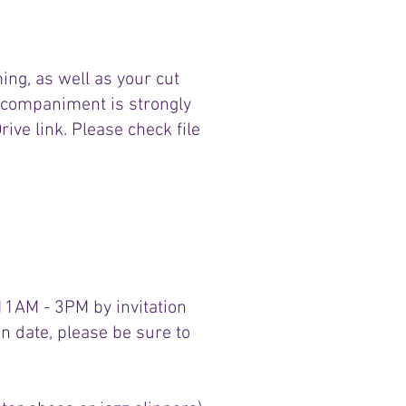
ing, as well as your cut
accompaniment is strongly
ve link. Please check file
 11AM - 3PM by invitation
ion date, please be sure to