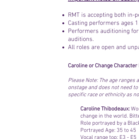
RMT is accepting both in-p
Casting performers ages 15
Performers auditioning for
auditions.
All roles are open and unp
Caroline or Change Characte
Please Note: The age ranges a
onstage and does not need to 
specific race or ethnicity as
Caroline Thibodeaux:
Wor
change in the world. Bitte
Role portrayed by a Blac
Portrayed Age: 35 to 45
Vocal range top: E3 - E5