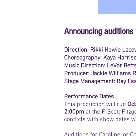
Announcing auditions 
Direction: Rikki Howie Lace
Choreography: Kaya Harris
Music Direction: LeVar Bett
Producer: Jackie Williams 
Stage Management: Ray Ess
Performance Dates
This production will run
Oct
2:00pm
at the F. Scott Fitz
conflicts with show dates wi
Auditions for Caroline, or C