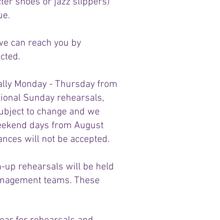
er shoes or jazz slippers)
ue.
 we can reach you by
cted.
cally Monday - Thursday from
ional Sunday rehearsals,
subject to change and we
 weekend days from August
nces will not be accepted.
-up rehearsals will be held
management teams. These