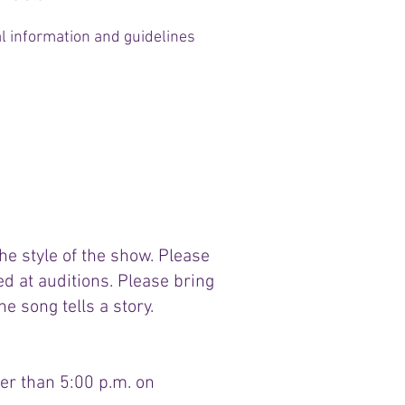
al information and guidelines
Conflict Calendar
e style of the show. Please
d at auditions. Please bring
e song tells a story.
er than 5:00 p.m. on