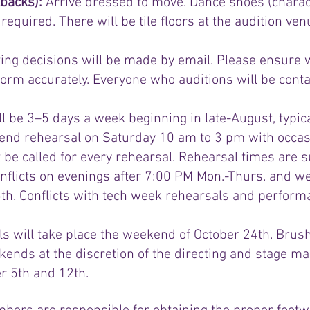
lbacks):
Arrive dressed to move. Dance shoes (charact
quired. There will be tile floors at the audition ven
sting decisions will be made by email. Please ensure
orm accurately. Everyone who auditions will be conta
l be 3–5 days a week beginning in late-August, typi
nd rehearsal on Saturday 10 am to 3 pm with occas
t be called for every rehearsal. Rehearsal times are 
conflicts on evenings after 7:00 PM Mon.-Thurs. and
h. Conflicts with tech week rehearsals and performa
s will take place the weekend of October 24th. Brush
nds at the discretion of the directing and stage 
 5th and 12th.