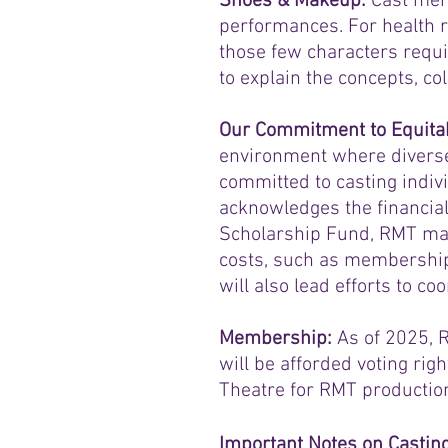
Shoes & Makeup:
Cast mem
performances. For health 
those few characters requi
to explain the concepts, co
Our Commitment to Equitab
environment where diverse
committed to casting indivi
acknowledges the financia
Scholarship Fund, RMT may 
costs, such as membership
will also lead efforts to c
Membership:
As of 2025, 
will be afforded voting righ
Theatre for RMT productio
Important Notes on Castin