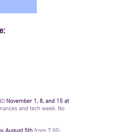
e:
ND
November 1, 8, and 15 at
ormances and tech week. No
, August 5th
from 7:00-