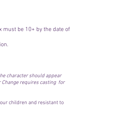
x must be 10+ by the date of
ion.
 the character should appear
r Change requires casting for
our children and resistant to