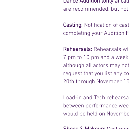
Dance Audition (only at cal
are recommended, but not re
Casting:
Notification of ca
completing your Audition F
Rehearsals:
Rehearsals wil
7 pm to 10 pm and a weeke
although all actors may no
request that you list any 
20th through November 15t
Load-in and Tech rehearsal
between performance weeke
would be held on November