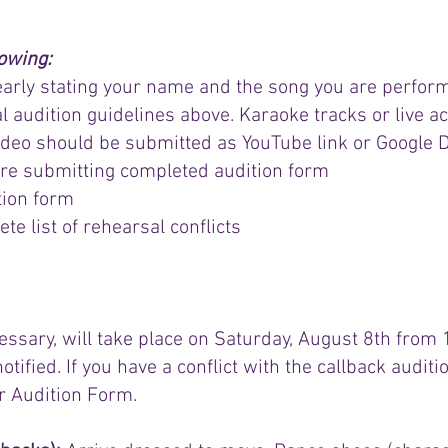
lowing:
learly stating your name and the song you are perform
al audition guidelines above. Karaoke tracks or live 
o should be submitted as YouTube link or Google Dri
re submitting completed audition form
tion form
e list of rehearsal conflicts​​
cessary, will take place on Saturday, August 8th from
notified. If you have a conflict with the callback audit
ur Audition Form.