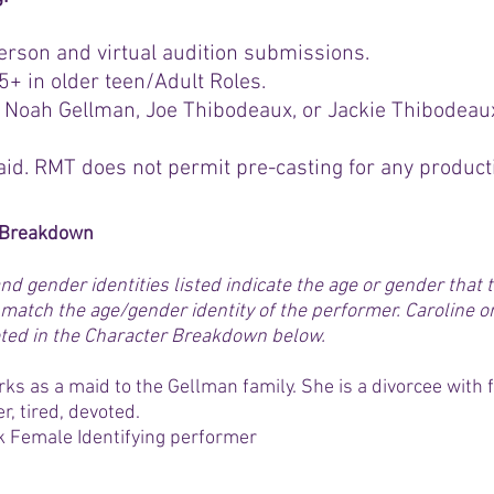
erson and virtual audition submissions.
+ in older teen/Adult Roles.
 Noah Gellman, Joe Thibodeaux, or Jackie Thibodeau
aid. RMT does not permit pre-casting for any product
r Breakdown
nd gender identities listed indicate the age or gender that
match the age/gender identity of the performer. Caroline o
 noted in the Character Breakdown below.
ks as a maid to the Gellman family. She is a divorcee with f
r, tired, devoted.
k Female Identifying performer