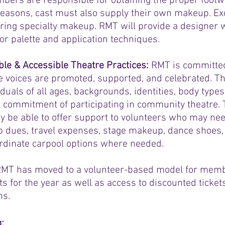
bers are responsible for obtaining the proper footw
reasons, cast must also supply their own makeup. E
ring specialty makeup. RMT will provide a designer w
lor palette and application techniques.
le & Accessible Theatre Practices:
RMT is committed 
 voices are promoted, supported, and celebrated. Th
duals of all ages, backgrounds, identities, body types
l commitment of participating in community theatre
be able to offer support to volunteers who may need
 dues, travel expenses, stage makeup, dance shoes, 
oordinate carpool options where needed.
RMT has moved to a volunteer-based model for memb
ts for the year as well as access to discounted tickets
ns.
g
: