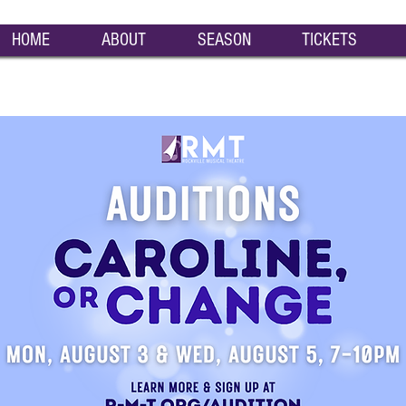
HOME
ABOUT
SEASON
TICKETS