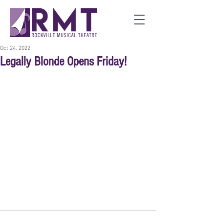
Oct 24, 2022
Legally Blonde Opens Friday!