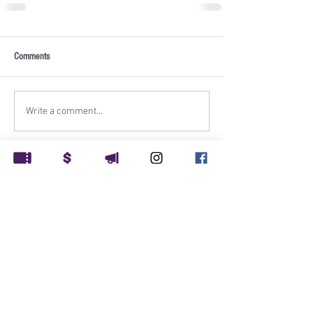
Comments
Write a comment...
Rockville Musical Theatre
PO Box 1248
Rockville, MD 20849
Rockville Musical Theatre is supported in part by: