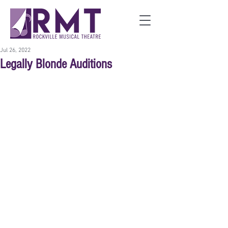
Jul 26, 2022
Legally Blonde Auditions