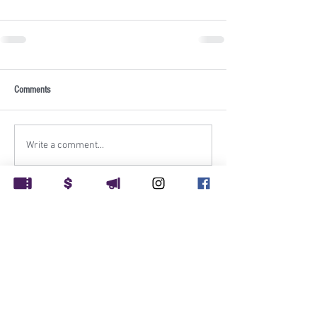
Comments
Write a comment...
Rockville Musical Theatre
PO Box 1248
Rockville, MD 20849
Rockville Musical Theatre is supported in part by: