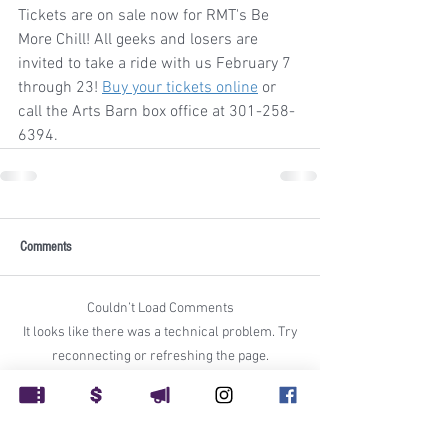
Tickets are on sale now for RMT's Be 
More Chill! All geeks and losers are 
invited to take a ride with us February 7 
through 23! 
Buy your tickets online
 or 
call the Arts Barn box office at 301-258-
6394.
Comments
Couldn’t Load Comments
It looks like there was a technical problem. Try
reconnecting or refreshing the page.
Refresh