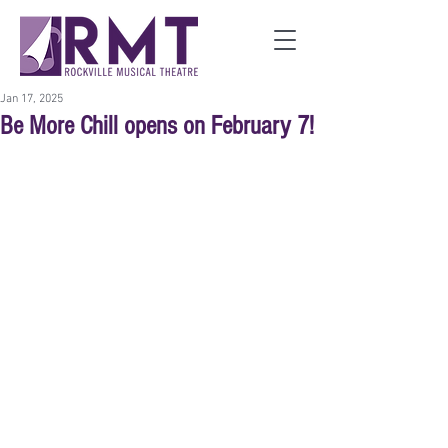
Jan 17, 2025
Be More Chill opens on February 7!